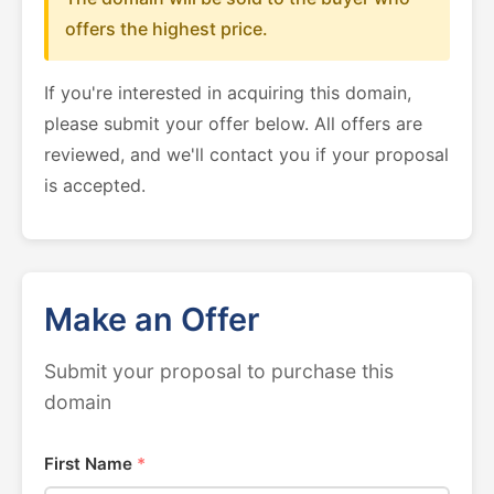
offers the highest price.
If you're interested in acquiring this domain,
please submit your offer below. All offers are
reviewed, and we'll contact you if your proposal
is accepted.
Make an Offer
Submit your proposal to purchase this
domain
First Name
*