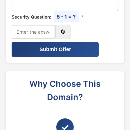
5 - 1 = ?
Security Question:
*
🔄
Submit Offer
Why Choose This
Domain?
✓