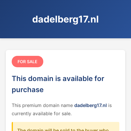
dadelberg17.nl
FOR SALE
This domain is available for
purchase
This premium domain name
dadelberg17.nl
is
currently available for sale.
The domain will be sold to the buyer who