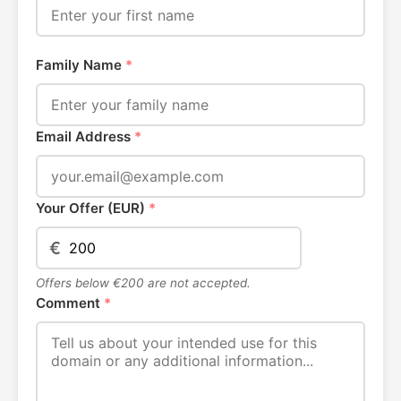
Family Name
*
Email Address
*
Your Offer (EUR)
*
€
Offers below €200 are not accepted.
Comment
*