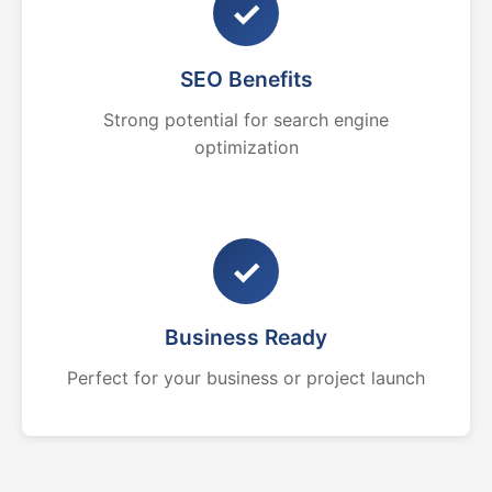
✓
SEO Benefits
Strong potential for search engine
optimization
✓
Business Ready
Perfect for your business or project launch