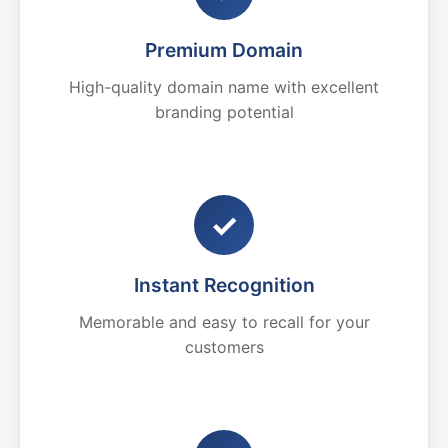
Premium Domain
High-quality domain name with excellent
branding potential
✓
Instant Recognition
Memorable and easy to recall for your
customers